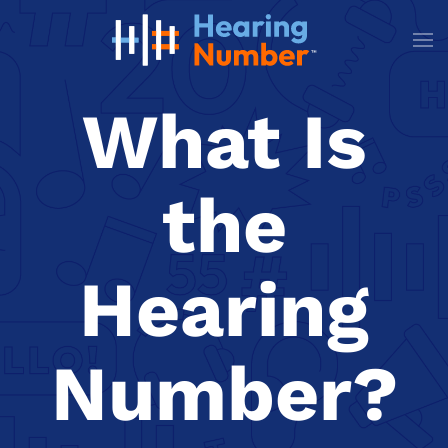
Skip to main content
What Is
the
Hearing
Number?