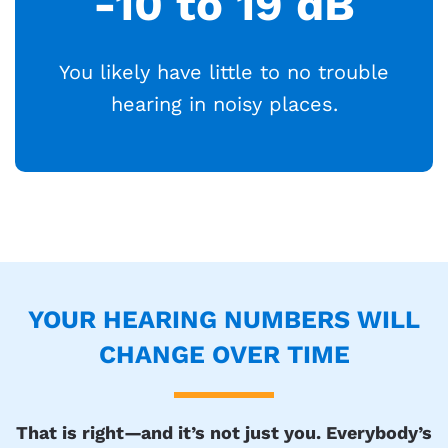
-10 to 19 dB
You likely have little to no trouble
hearing in noisy places.
YOUR HEARING NUMBERS WILL
CHANGE OVER TIME
That is right—and it’s not just you. Everybody’s