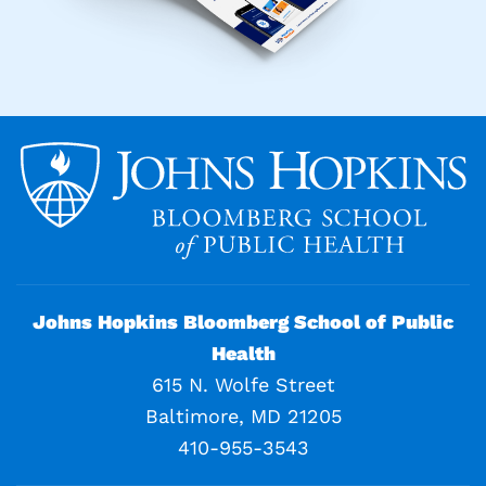
Johns Hopkins Bloomberg School of Public
Health
615 N. Wolfe Street
Baltimore, MD 21205
410-955-3543