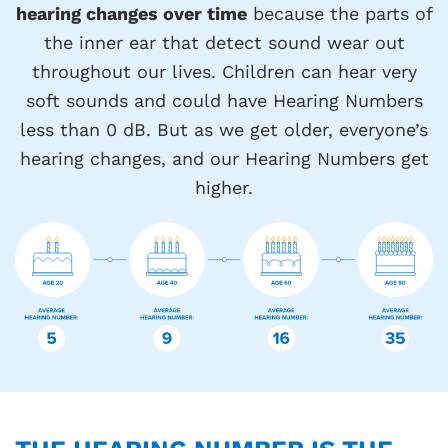
hearing changes over time
because the parts of
the inner ear that detect sound wear out
throughout our lives. Children can hear very
soft sounds and could have Hearing Numbers
less than 0 dB. But as we get older, everyone’s
hearing changes, and our Hearing Numbers get
higher.