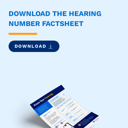
DOWNLOAD THE HEARING
NUMBER FACTSHEET
DOWNLOAD