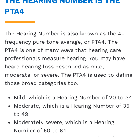
THE HEARING NUMBER IS THE
PTA4
The Hearing Number is also known as the 4-
frequency pure tone average, or PTA4. The
PTA4 is one of many ways that hearing care
professionals measure hearing. You may have
heard hearing loss described as mild,
moderate, or severe. The PTA4 is used to define
those broad categories too.
Mild, which is a Hearing Number of 20 to 34
Moderate, which is a Hearing Number of 35
to 49
Moderately severe, which is a Hearing
Number of 50 to 64