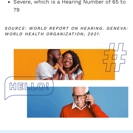
Severe, which is a Hearing Number of 65 to
79
SOURCE: WORLD REPORT ON HEARING. GENEVA:
WORLD HEALTH ORGANIZATION; 2021.