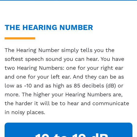
THE HEARING NUMBER
The Hearing Number simply tells you the
softest speech sound you can hear. You have
two Hearing Numbers: one for your right ear
and one for your left ear. And they can be as
low as -10 and as high as 85 decibels (dB) or
more. The higher your Hearing Numbers are,
the harder it will be to hear and communicate
in noisy places.