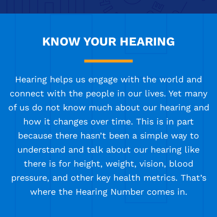
KNOW YOUR HEARING
Hearing helps us engage with the world and
connect with the people in our lives. Yet many
of us do not know much about our hearing and
how it changes over time. This is in part
because there hasn’t been a simple way to
understand and talk about our hearing like
there is for height, weight, vision, blood
pressure, and other key health metrics. That’s
where the Hearing Number comes in.